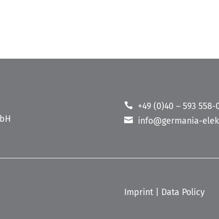
+49 (0)40 – 593 558-
mbH
info@germania-elek
Imprint
|
Data Policy