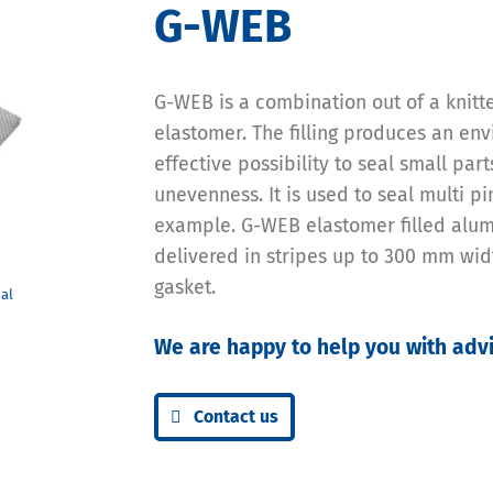
G-WEB
G-WEB is a combination out of a knit
elastomer. The filling produces an env
effective possibility to seal small par
unevenness. It is used to seal multi p
example. G-WEB elastomer filled alu
delivered in stripes up to 300 mm widt
gasket.
We are happy to help you with advi
Contact us