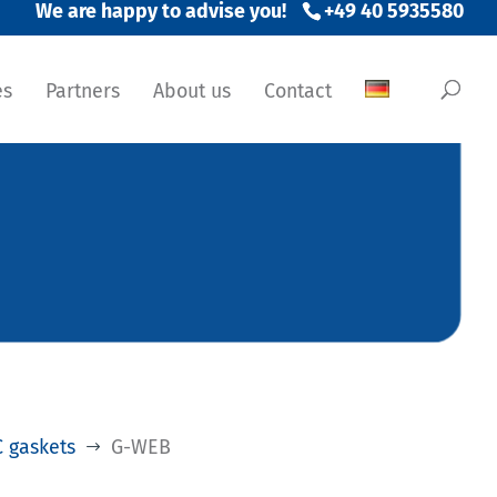
+49 40 5935580
es
Partners
About us
Contact
 gaskets
G-WEB
$