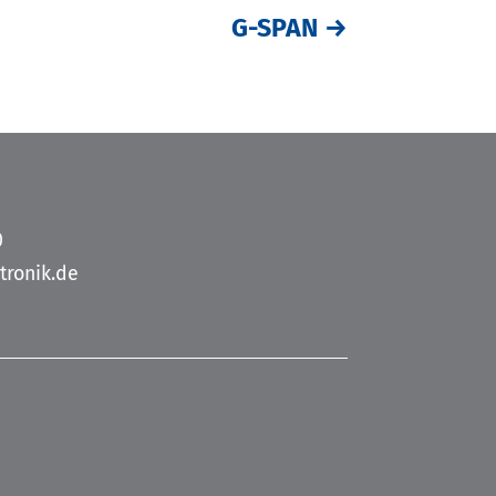
G-SPAN
→
0
tronik.de