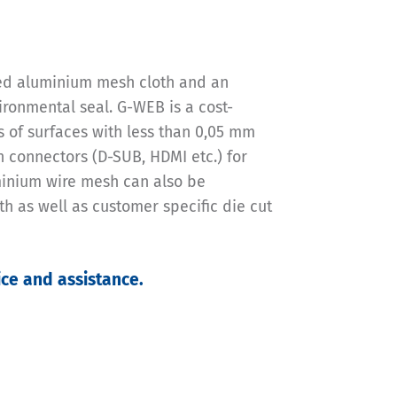
ted aluminium mesh cloth and an
ironmental seal. G-WEB is a cost-
ts of surfaces with less than 0,05 mm
in connectors (D-SUB, HDMI etc.) for
minium wire mesh can also be
h as well as customer specific die cut
ce and assistance.