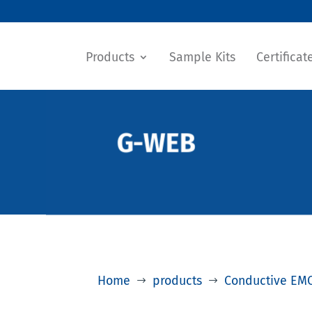
Products
Sample Kits
Certificat
G-WEB
Home
products
Conductive EMC
$
$