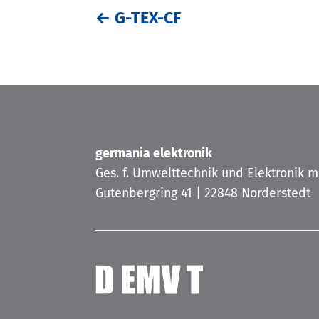
←
G-TEX-CF
germania elektronik
Ges. f. Umwelttechnik und Elektronik 
Gutenbergring 41 | 22848 Norderstedt