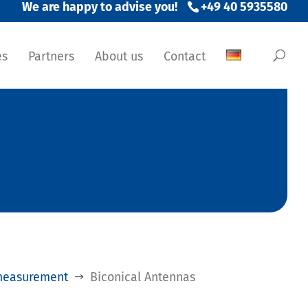
+49 40 5935580
es
Partners
About us
Contact
measurement
Biconical Antennas
$