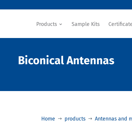
Products
Sample Kits
Certificat
Biconical Antennas
Home
products
Antennas and 
$
$