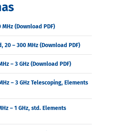
nas
00 MHz (Download PDF)
ld, 20 – 300 MHz (Download PDF)
 MHz – 3 GHz (Download PDF)
 MHz – 3 GHz Telescoping, Elements
MHz – 1 GHz, std. Elements