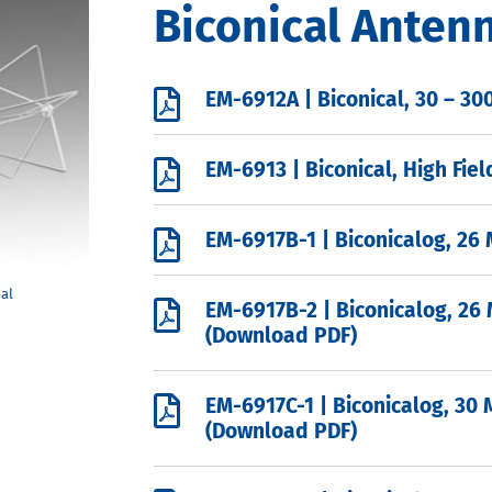
Biconical Anten

EM-6912A | Biconical, 30 – 3

EM-6913 | Biconical, High Fie

EM-6917B-1 | Biconicalog, 26

EM-6917B-2 | Biconicalog, 26
(Download PDF)

EM-6917C-1 | Biconicalog, 30 
(Download PDF)