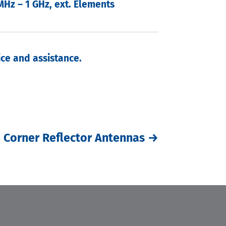
MHz – 1 GHz, ext. Elements
ce and assistance.
Corner Reflector Antennas
→