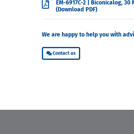

EM-6917C-2 | Biconicalog, 30 
(Download PDF)
We are happy to help you with advi
Contact us