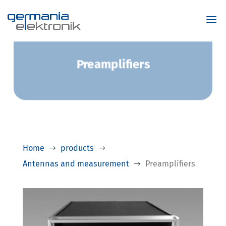
Preamplifiers
Home
products
$
$
Antennas and measurement
Preamplifiers
$