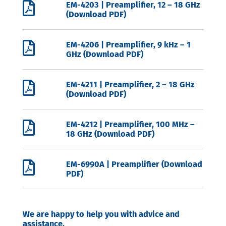

EM-4203 | Preamplifier, 12 – 18 GHz
(Download PDF)

EM-4206 | Preamplifier, 9 kHz – 1
GHz (Download PDF)

EM-4211 | Preamplifier, 2 – 18 GHz
(Download PDF)

EM-4212 | Preamplifier, 100 MHz –
18 GHz (Download PDF)

EM-6990A | Preamplifier (Download
PDF)
We are happy to help you with advice and
assistance.