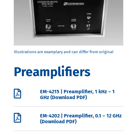
Preamplifiers

EM-4215 | Preamplifier, 1 kHz – 1
GHz (Download PDF)

EM-4202 | Preamplifier, 0.1 – 12 GHz
(Download PDF)