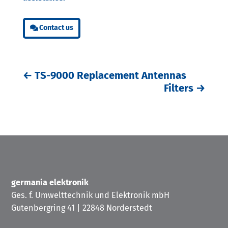
Contact us
←
TS-9000 Replacement Antennas
Filters
→
germania elektronik
Ges. f. Umwelttechnik und Elektronik mbH
Gutenbergring 41 | 22848 Norderstedt